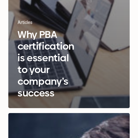
Articles
Why PBA
certification
is essential
to your
company’s
success
A
complete
guide