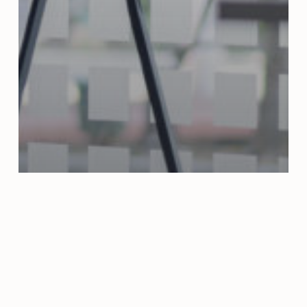
Articles
The role of strategic
planning in project