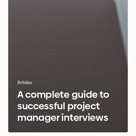
Articles
A complete guide to
successful project
manager interviews